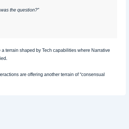
 was the question?”
 a terrain shaped by Tech capabilities where Narrative
ied.
Interactions are offering another terrain of “consensual