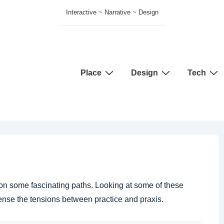
Interactive ~ Narrative ~ Design
Main
Place
Design
Tech
Navigation
” on some fascinating paths. Looking at some of these
ense the tensions between practice and praxis.