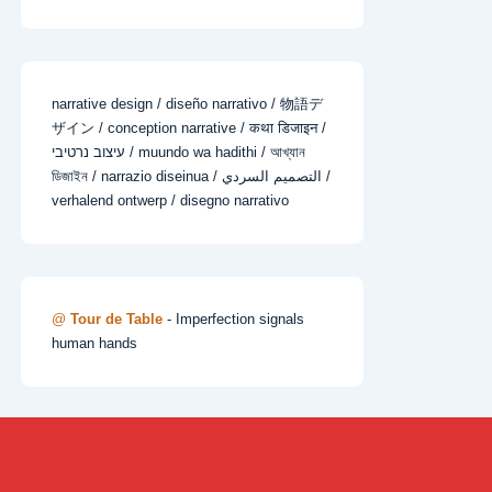
narrative design / diseño narrativo / 物語デ
ザイン / conception narrative / कथा डिजाइन /
עיצוב נרטיבי / muundo wa hadithi / আখ্যান
ডিজাইন / narrazio diseinua / التصميم السردي /
verhalend ontwerp / disegno narrativo
@
Tour de Table
- Imperfection signals
human hands