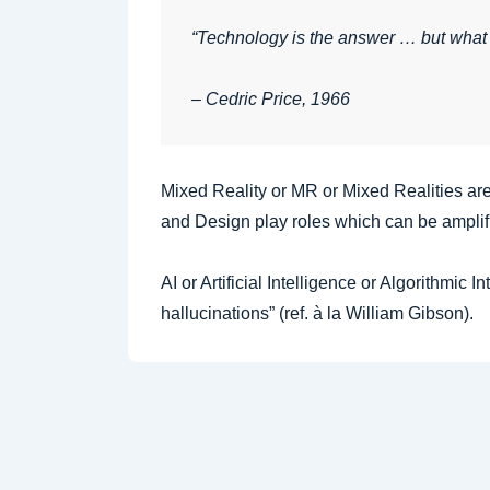
“Technology is the answer … but what
– Cedric Price, 1966
Mixed Reality or MR or Mixed Realities are
and Design play roles which can be amplif
AI or Artificial Intelligence or Algorithmic 
hallucinations” (ref. à la William Gibson).