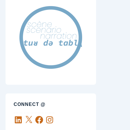
CONNECT @
LinkedIn
X
Facebook
Instagram