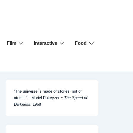
Film
Interactive
Food
“The universe is made of stories, not of
atoms.” – Muriel Rukeyzer ~
The Speed of
Darkness
, 1968