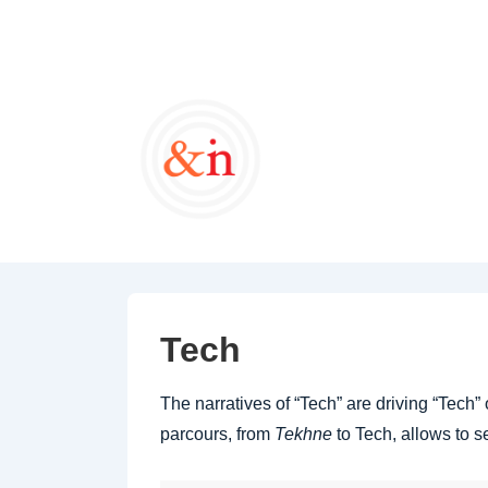
↓
Skip
to
Main
Content
Tech
The narratives of “Tech” are driving “Tech
parcours, from
Tekhne
to Tech, allows to s