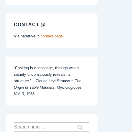
CONTACT @
Via narrative.in
contact page
“Cooking is a language, through which
society unconsciously reveals its
structure.” – Claude Lévi-Strauss ~
The
Origin of Table Manners: Mythologiques,
Vol. 3
, 1968
Search
for: