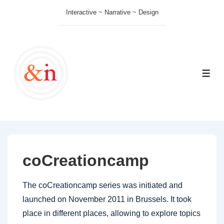
↓
Interactive ~ Narrative ~ Design
Skip
to
Main
Content
ME
coCreationcamp
The coCreationcamp series was initiated and
launched on November 2011 in Brussels. It took
place in different places, allowing to explore topics