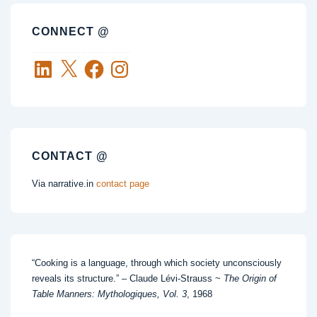
CONNECT @
LinkedIn
X
Facebook
Instagram
CONTACT @
Via narrative.in
contact page
“Cooking is a language, through which society unconsciously
reveals its structure.” – Claude Lévi-Strauss ~
The Origin of
Table Manners: Mythologiques, Vol. 3
, 1968