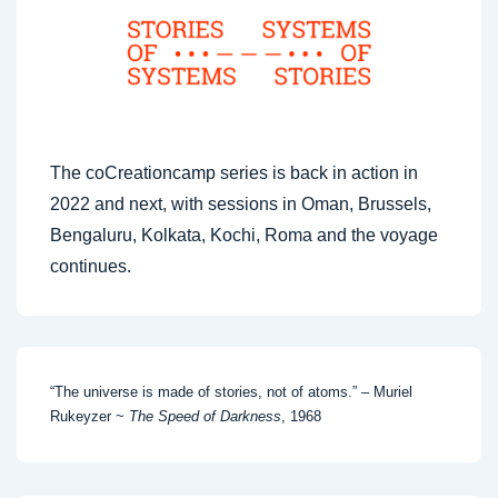
The coCreationcamp series is back in action in
2022 and next, with sessions in Oman, Brussels,
Bengaluru, Kolkata, Kochi, Roma and the voyage
continues.
“The universe is made of stories, not of atoms.” – Muriel
Rukeyzer ~
The Speed of Darkness
, 1968