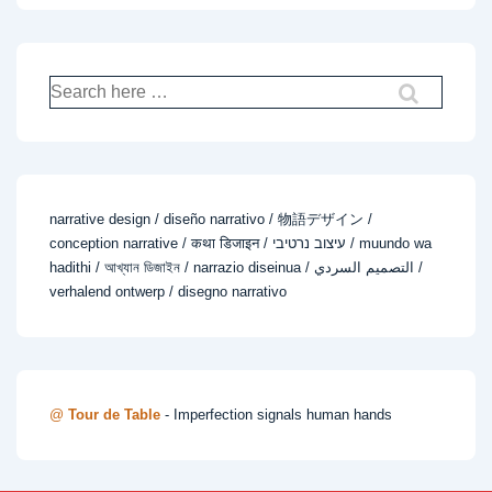
Search
for:
narrative design / diseño narrativo / 物語デザイン /
conception narrative / कथा डिजाइन / עיצוב נרטיבי / muundo wa
hadithi / আখ্যান ডিজাইন / narrazio diseinua / التصميم السردي /
verhalend ontwerp / disegno narrativo
@
Tour de Table
- Imperfection signals human hands