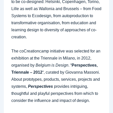
to be co-designed: Helsinki, Copenhagen, Torino,
Lille as well as Wallonia and Brussels – from Food
Systems to Ecodesign, from autoproduction to
transformative organisation, from education and
learning design to diversity of approaches of co-
creation.
The coCreationcamp initiative was selected for an
exhibition at the Triennale in Milano, in 2012,
organised by
Belgium is Design
. “
Perspectives,
Triennale – 2012
“, curated by Giovanna Massoni.
About prototypes, products, services, projects and
systems,
Perspectives
provides intriguing,
thoughtful and playful perspectives from which to
consider the influence and impact of design.