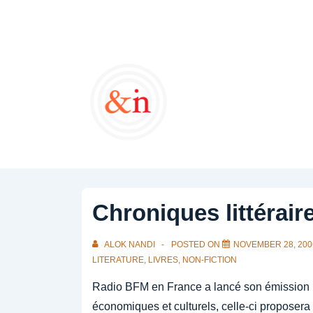
↓
Skip
to
Main
Content
Chroniques littérair
ALOK NANDI
POSTED ON
NOVEMBER 28, 200
LITERATURE
,
LIVRES
,
NON-FICTION
Radio BFM en France a lancé son émission I
économiques et culturels, celle-ci proposera