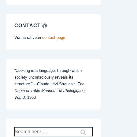
CONTACT @
Via narrative.in
contact page
“Cooking is a language, through which
society unconsciously reveals its
structure.” – Claude Lévi-Strauss ~
The
Origin of Table Manners: Mythologiques,
Vol. 3
, 1968
Search
for: