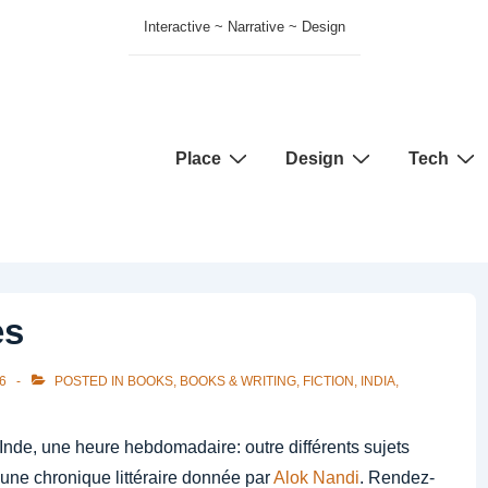
Interactive ~ Narrative ~ Design
Main
Place
Design
Tech
Navigation
es
6
POSTED IN
BOOKS
,
BOOKS & WRITING
,
FICTION
,
INDIA
,
nde, une heure hebdomadaire: outre différents sujets
 une chronique littéraire donnée par
Alok Nandi
. Rendez-