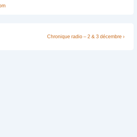
com
Next
Chronique radio – 2 & 3 décembre ›
Post
is