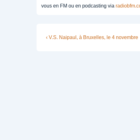
vous en FM ou en podcasting via
radiobfm.
Post
Previous
‹ V.S. Naipaul, à Bruxelles, le 4 novembre
Post
navigation
is