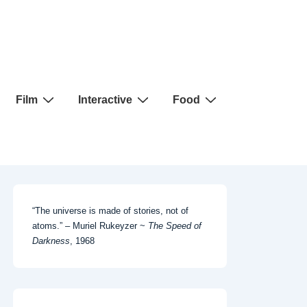
Film
Interactive
Food
“The universe is made of stories, not of
atoms.” – Muriel Rukeyzer ~
The Speed of
Darkness
, 1968