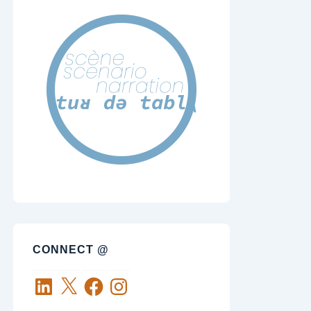
CONNECT @
LinkedIn
X
Facebook
Instagram