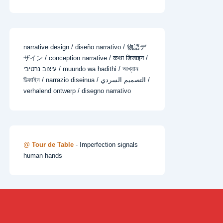
narrative design / diseño narrativo / 物語デ
ザイン / conception narrative / कथा डिजाइन /
עיצוב נרטיבי / muundo wa hadithi / আখ্যান
ডিজাইন / narrazio diseinua / التصميم السردي /
verhalend ontwerp / disegno narrativo
@
Tour de Table
- Imperfection signals
human hands