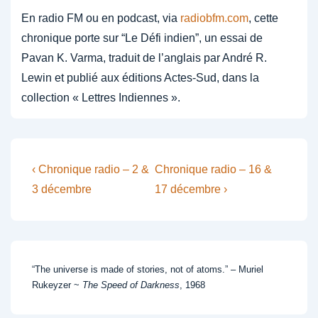
En radio FM ou en podcast, via
radiobfm.com
, cette
chronique porte sur “Le Défi indien”, un essai de
Pavan K. Varma, traduit de l’anglais par André R.
Lewin et publié aux éditions Actes-Sud, dans la
collection « Lettres Indiennes ».
Post
Previous
Next
‹ Chronique radio – 2 &
Chronique radio – 16 &
Post
Post
navigation
3 décembre
17 décembre ›
is
is
“The universe is made of stories, not of atoms.” – Muriel
Rukeyzer ~
The Speed of Darkness
, 1968