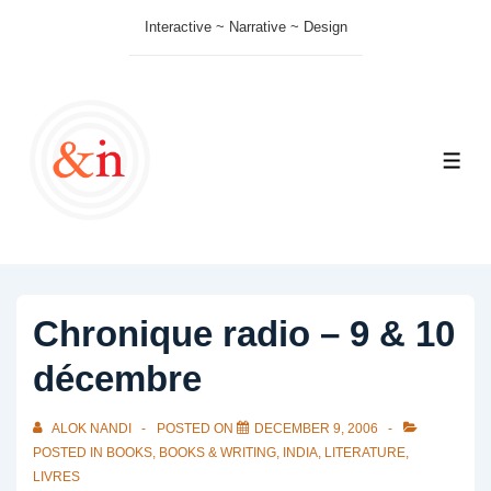
↓
Interactive ~ Narrative ~ Design
Skip
to
Main
Content
ME
Chronique radio – 9 & 10
décembre
ALOK NANDI
POSTED ON
DECEMBER 9, 2006
POSTED IN
BOOKS
,
BOOKS & WRITING
,
INDIA
,
LITERATURE
,
LIVRES