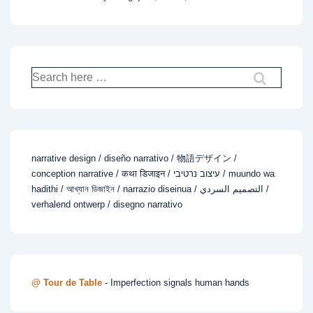
Search
for:
narrative design / diseño narrativo / 物語デザイン /
conception narrative / कथा डिजाइन / עיצוב נרטיבי / muundo wa
hadithi / আখ্যান ডিজাইন / narrazio diseinua / التصميم السردي /
verhalend ontwerp / disegno narrativo
@
Tour de Table
- Imperfection signals human hands