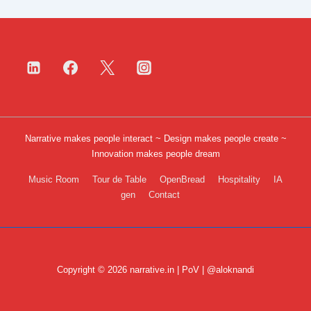
Narrative makes people interact ~ Design makes people create ~
Innovation makes people dream
Footer
Music Room
Tour de Table
OpenBread
Hospitality
IA
gen
Contact
Menu
Copyright © 2026 narrative.in | PoV | @aloknandi