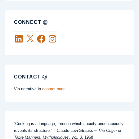
CONNECT @
LinkedIn
X
Facebook
Instagram
CONTACT @
Via narrative.in
contact page
“Cooking is a language, through which society unconsciously
reveals its structure.” – Claude Lévi-Strauss ~
The Origin of
Table Manners: Mythologiques, Vol. 3
, 1968