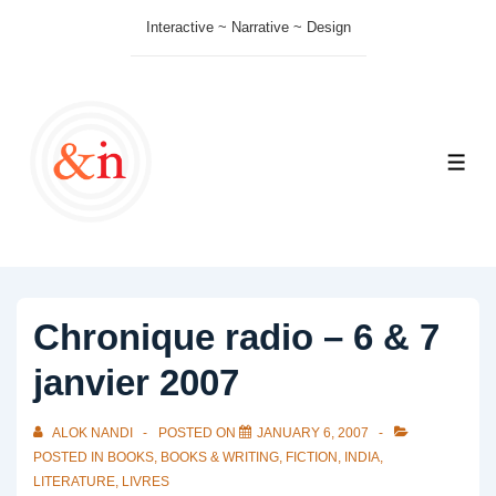
↓
Interactive ~ Narrative ~ Design
Skip
to
Main
Content
ME
Chronique radio – 6 & 7
janvier 2007
ALOK NANDI
POSTED ON
JANUARY 6, 2007
POSTED IN
BOOKS
,
BOOKS & WRITING
,
FICTION
,
INDIA
,
LITERATURE
,
LIVRES