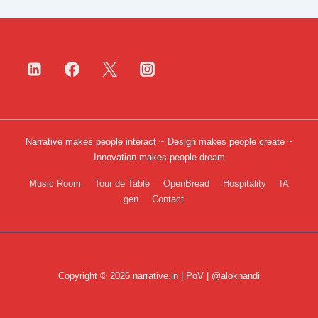
Narrative makes people interact ~ Design makes people create ~
Innovation makes people dream
Footer
Music Room
Tour de Table
OpenBread
Hospitality
IA
gen
Contact
Menu
Copyright © 2026 narrative.in | PoV | @aloknandi