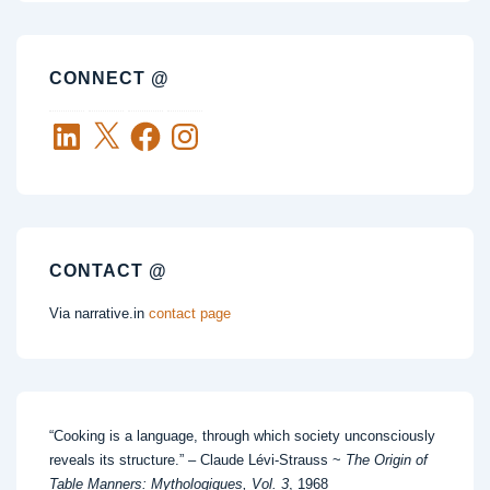
CONNECT @
LinkedIn
X
Facebook
Instagram
CONTACT @
Via narrative.in
contact page
“Cooking is a language, through which society unconsciously
reveals its structure.” – Claude Lévi-Strauss ~
The Origin of
Table Manners: Mythologiques, Vol. 3
, 1968