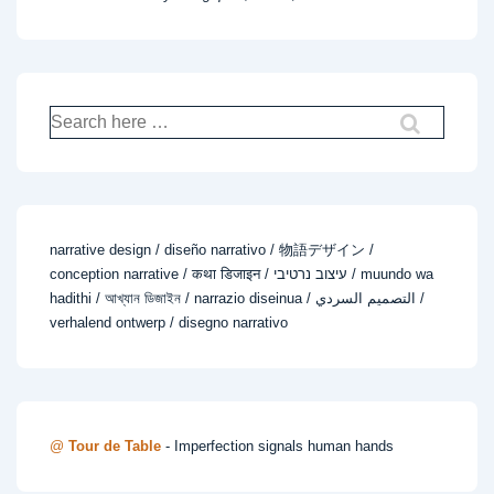
Search
for:
narrative design / diseño narrativo / 物語デザイン /
conception narrative / कथा डिजाइन / עיצוב נרטיבי / muundo wa
hadithi / আখ্যান ডিজাইন / narrazio diseinua / التصميم السردي /
verhalend ontwerp / disegno narrativo
@
Tour de Table
- Imperfection signals human hands