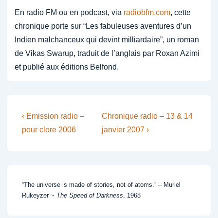
En radio FM ou en podcast, via
radiobfm.com
, cette
chronique porte sur “Les fabuleuses aventures d’un
Indien malchanceux qui devint milliardaire”, un roman
de Vikas Swarup, traduit de l’anglais par Roxan Azimi
et publié aux éditions Belfond.
Post
Previous
Next
‹ Emission radio –
Chronique radio – 13 & 14
Post
Post
navigation
pour clore 2006
janvier 2007 ›
is
is
“The universe is made of stories, not of atoms.” – Muriel
Rukeyzer ~
The Speed of Darkness
, 1968