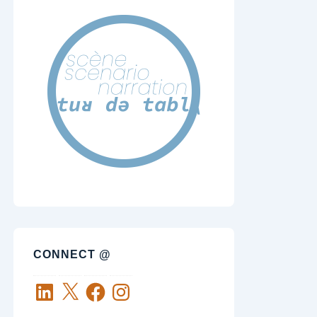
CONNECT @
LinkedIn
X
Facebook
Instagram