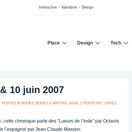
Interactive ~ Narrative ~ Design
Main
Place
Design
Tech
Navigation
& 10 juin 2007
POSTED IN
BOOKS
,
BOOKS & WRITING
,
INDIA
,
LITERATURE
,
LIVRES
,
m
, cette chronique parle des “Lueurs de l’Inde” par Octavio
 de l’espagnol par Jean-Claude Masson.