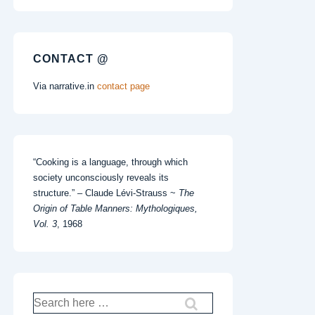
CONTACT @
Via narrative.in
contact page
“Cooking is a language, through which
society unconsciously reveals its
structure.” – Claude Lévi-Strauss ~
The
Origin of Table Manners: Mythologiques,
Vol. 3
, 1968
Search
for: