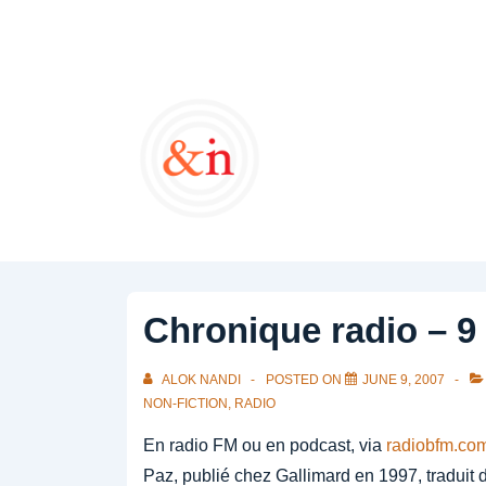
↓
Skip
to
Main
Content
Chronique radio – 9 
ALOK NANDI
POSTED ON
JUNE 9, 2007
NON-FICTION
,
RADIO
En radio FM ou en podcast, via
radiobfm.co
Paz, publié chez Gallimard en 1997, traduit