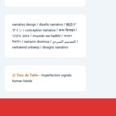
narrative design / diseño narrativo / 物語デ
ザイン / conception narrative / कथा डिजाइन /
עיצוב נרטיבי / muundo wa hadithi / আখ্যান
ডিজাইন / narrazio diseinua / التصميم السردي /
verhalend ontwerp / disegno narrativo
@
Tour de Table
- Imperfection signals
human hands