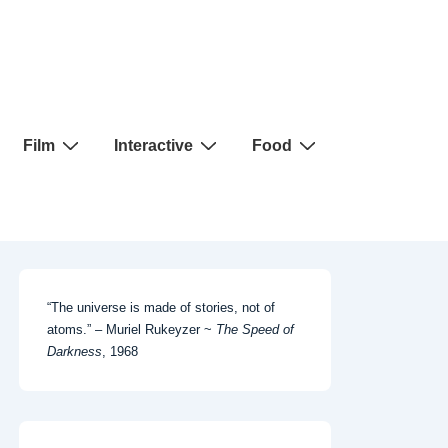
Film
Interactive
Food
“The universe is made of stories, not of
atoms.” – Muriel Rukeyzer ~
The Speed of
Darkness
, 1968