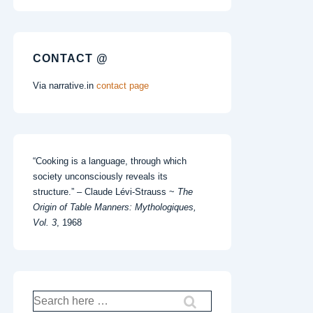
CONTACT @
Via narrative.in
contact page
“Cooking is a language, through which
society unconsciously reveals its
structure.” – Claude Lévi-Strauss ~
The
Origin of Table Manners: Mythologiques,
Vol. 3
, 1968
Search
for: