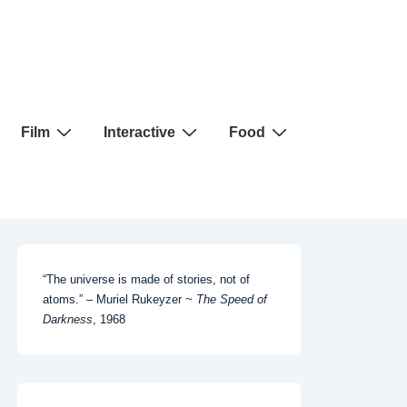
Film
Interactive
Food
“The universe is made of stories, not of
atoms.” – Muriel Rukeyzer ~
The Speed of
Darkness
, 1968