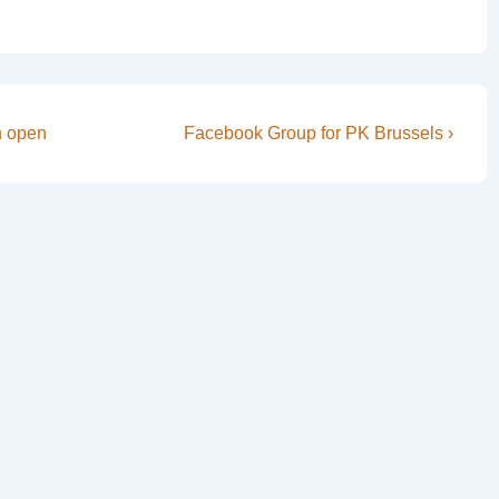
Next
n open
Facebook Group for PK Brussels ›
Post
is