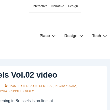
Interactive ~ Narrative ~ Design
Main
Place
Design
Tech
Navigation
ls Vol.02 video
POSTED IN
DESIGN
,
GENERAL
,
PECHA KUCHA
,
UCHA BRUSSELS
,
VIDEO
ing in Brussels is on-line, at