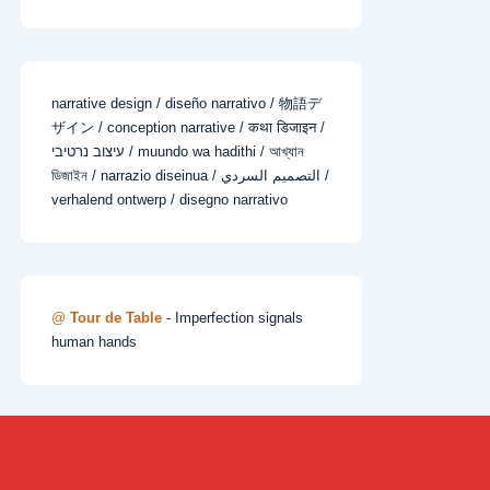
narrative design / diseño narrativo / 物語デ
ザイン / conception narrative / कथा डिजाइन /
עיצוב נרטיבי / muundo wa hadithi / আখ্যান
ডিজাইন / narrazio diseinua / التصميم السردي /
verhalend ontwerp / disegno narrativo
@
Tour de Table
- Imperfection signals
human hands