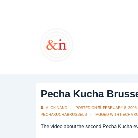
↓
Skip
to
Main
Content
Pecha Kucha Brusse
ALOK NANDI
POSTED ON
FEBRUARY 8, 2008
PECHAKUCHABRUSSELS
TAGGED WITH
PECHA K
The video about the second Pecha Kucha even