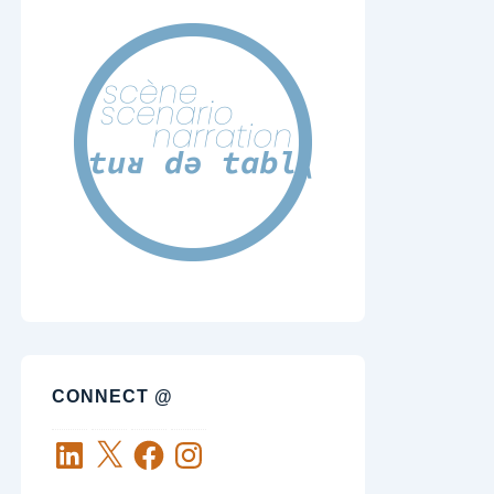
CONNECT @
LinkedIn
X
Facebook
Instagram