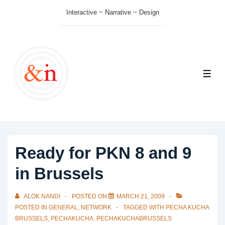
↓
Interactive ~ Narrative ~ Design
Skip
to
Main
Content
ME
Ready for PKN 8 and 9
in Brussels
ALOK NANDI
POSTED ON
MARCH 21, 2009
POSTED IN
GENERAL
,
NETWORK
TAGGED WITH
PECHA KUCHA
BRUSSELS
,
PECHAKUCHA
,
PECHAKUCHABRUSSELS