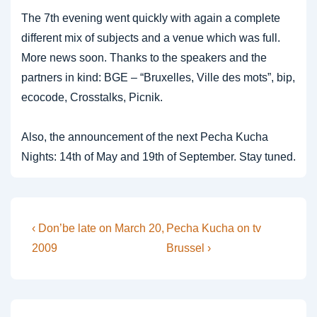
The 7th evening went quickly with again a complete
different mix of subjects and a venue which was full.
More news soon. Thanks to the speakers and the
partners in kind: BGE – “Bruxelles, Ville des mots”, bip,
ecocode, Crosstalks, Picnik.
Also, the announcement of the next Pecha Kucha
Nights: 14th of May and 19th of September. Stay tuned.
Post
Previous
Next
‹ Don’be late on March 20,
Pecha Kucha on tv
Post
Post
navigation
2009
Brussel ›
is
is