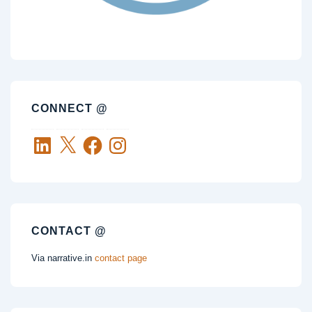
CONNECT @
LinkedIn
X
Facebook
Instagram
CONTACT @
Via narrative.in
contact page