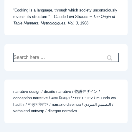
“Cooking is a language, through which society unconsciously
reveals its structure.” – Claude Lévi-Strauss ~
The Origin of
Table Manners: Mythologiques, Vol. 3
, 1968
Search
for:
narrative design / diseño narrativo / 物語デザイン /
conception narrative / कथा डिजाइन / עיצוב נרטיבי / muundo wa
hadithi / আখ্যান ডিজাইন / narrazio diseinua / التصميم السردي /
verhalend ontwerp / disegno narrativo