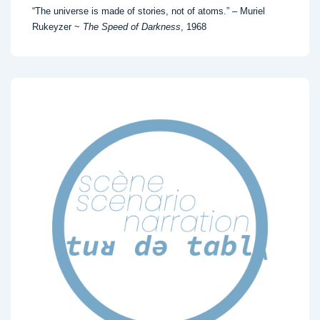
“The universe is made of stories, not of atoms.” – Muriel
Rukeyzer ~
The Speed of Darkness
, 1968