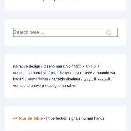
Search
for:
narrative design / diseño narrativo / 物語デザイン /
conception narrative / कथा डिजाइन / עיצוב נרטיבי / muundo wa
hadithi / আখ্যান ডিজাইন / narrazio diseinua / التصميم السردي /
verhalend ontwerp / disegno narrativo
@
Tour de Table
- Imperfection signals human hands