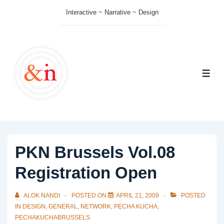
↓
Interactive ~ Narrative ~ Design
Skip
to
Main
Content
ME
PKN Brussels Vol.08
Registration Open
ALOK NANDI
POSTED ON
APRIL 21, 2009
POSTED
IN
DESIGN
,
GENERAL
,
NETWORK
,
PECHA KUCHA
,
PECHAKUCHABRUSSELS