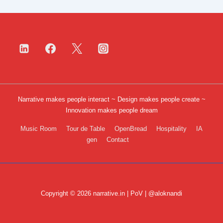
Narrative makes people interact ~ Design makes people create ~
Innovation makes people dream
Footer
Music Room
Tour de Table
OpenBread
Hospitality
IA
gen
Contact
Menu
Copyright © 2026 narrative.in | PoV | @aloknandi