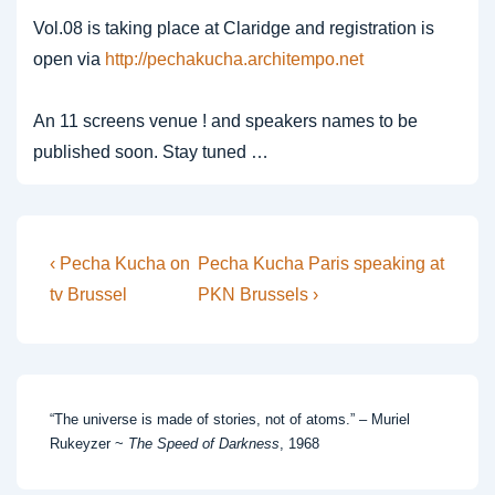
Vol.08 is taking place at Claridge and registration is
open via
http://pechakucha.architempo.net
An 11 screens venue ! and speakers names to be
published soon. Stay tuned …
Post
Previous
Next
‹ Pecha Kucha on
Pecha Kucha Paris speaking at
Post
Post
navigation
tv Brussel
PKN Brussels ›
is
is
“The universe is made of stories, not of atoms.” – Muriel
Rukeyzer ~
The Speed of Darkness
, 1968