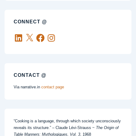
CONNECT @
LinkedIn
X
Facebook
Instagram
CONTACT @
Via narrative.in
contact page
“Cooking is a language, through which society unconsciously
reveals its structure.” – Claude Lévi-Strauss ~
The Origin of
Table Manners: Mythologiques, Vol. 3
, 1968