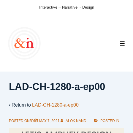
↓
Interactive ~ Narrative ~ Design
Skip
to
Main
Content
ME
LAD-CH-1280-a-ep00
‹ Return to
LAD-CH-1280-a-ep00
POSTED ONBY
MAY 7, 2021
ALOK NANDI
POSTED IN