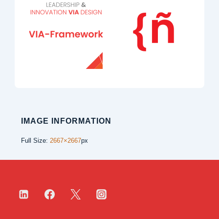
IMAGE INFORMATION
Full Size:
2667×2667
px