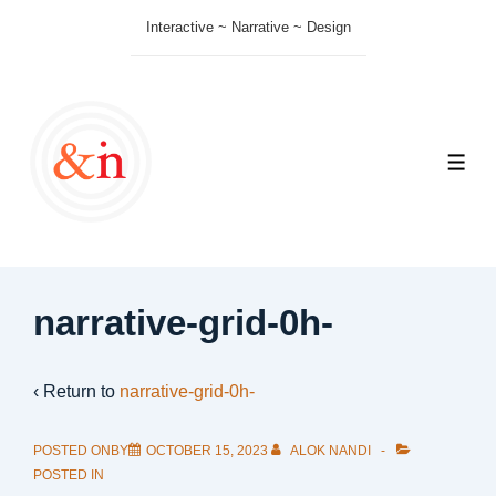
↓
Interactive ~ Narrative ~ Design
Skip
to
Main
Content
ME
narrative-grid-0h-
‹ Return to
narrative-grid-0h-
POSTED ONBY
OCTOBER 15, 2023
ALOK NANDI
POSTED IN