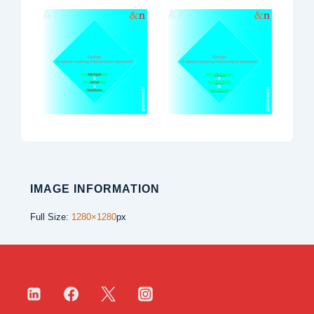
IMAGE INFORMATION
Full Size:
1280×1280
px