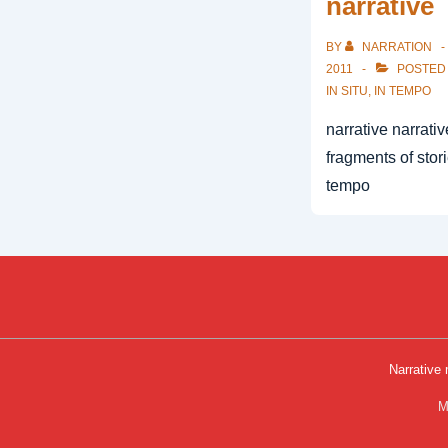
narrative
BY
NARRATION
2011
POSTED
IN SITU
,
IN TEMPO
narrative narrati
fragments of stori
tempo
Narrative
Foot
M
Men