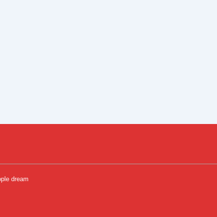
ople dream