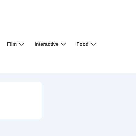
Film
Interactive
Food