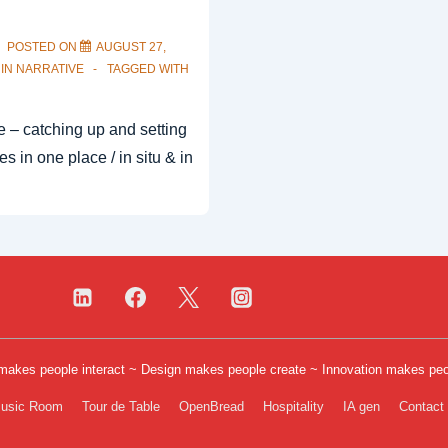
POSTED ON
AUGUST 27,
 IN
NARRATIVE
TAGGED WITH
ve – catching up and setting
es in one place / in situ & in
 makes people interact ~ Design makes people create ~ Innovation makes pe
er
usic Room
Tour de Table
OpenBread
Hospitality
IA gen
Contact
u