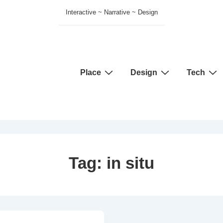
Interactive ~ Narrative ~ Design
Main
Place
Design
Tech
Navigation
Tag:
in situ