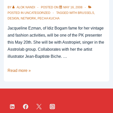
BY
ALOK NANDI
POSTED ON
MAY 16, 2008
POSTED IN
UNCATEGORIZED
TAGGED WITH
BRUSSELS
,
DESIGN
,
NETWORK
,
PECHA KUCHA
Jacqueline Ezman, of Idiz Bogam fame for her vintage
and fashion activities, will be one of the PK presenter
this May 20th. She will be with Asstropiet, singer in the
Asstrolab group. Collaborates with her the artist
illustrator Jean-Baptiste Biche. …
Idiz
Read more »
Bogam,
rue
Antoine
Dansaert
straat