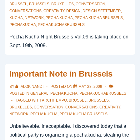
BRUSSEL
,
BRUSSELS
,
BRUXELLES
,
CONVERSATION
,
CONVERSATIONS
,
CREATIVITY
,
DESIGN
,
DESIGN SEPTEMBER
,
KUCHA
,
NETWORK
,
PECHA KUCHA
,
PECHA KUCHA BRUSSELS
,
PECHAKUCHA
,
PECHAKUCHABRUSSELS
Pecha Kucha Night Brussels Vol.09 is taking place on
Sept. 19th, 2009.
Important Note in Brussels
BY
ALOK NANDI
POSTED ON
MAY 28, 2009
POSTED IN
GENERAL
,
PECHA KUCHA
,
PECHAKUCHABRUSSELS
TAGGED WITH
ARCHITEMPO
,
BRUSSEL
,
BRUSSELS
,
BRUXELLES
,
CONVERSATION
,
CONVERSATIONS
,
CREATIVITY
,
NETWORK
,
PECHA KUCHA
,
PECHA KUCHA BRUSSELS
Unbelievable. Inacceptable. I discovered today that a
political party is organizing a pechakucha, stealing the