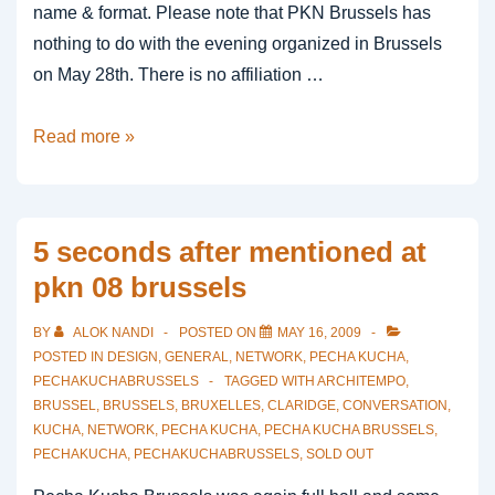
name & format. Please note that PKN Brussels has
nothing to do with the evening organized in Brussels
on May 28th. There is no affiliation …
Important
Read more »
Note
in
Brussels
5 seconds after mentioned at
pkn 08 brussels
BY
ALOK NANDI
POSTED ON
MAY 16, 2009
POSTED IN
DESIGN
,
GENERAL
,
NETWORK
,
PECHA KUCHA
,
PECHAKUCHABRUSSELS
TAGGED WITH
ARCHITEMPO
,
BRUSSEL
,
BRUSSELS
,
BRUXELLES
,
CLARIDGE
,
CONVERSATION
,
KUCHA
,
NETWORK
,
PECHA KUCHA
,
PECHA KUCHA BRUSSELS
,
PECHAKUCHA
,
PECHAKUCHABRUSSELS
,
SOLD OUT