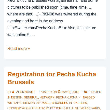
Pecha Kucha Brussels was again full hall and some
pictures to be published soon (time, time, time, …
where are thou …). PKN08 was twittered during the
evening and here is the address
http://twitter.com/PechaKuchaBrux Also, this picture
was online 5 …
5
Read more »
seconds
after
mentioned
Registration for Pecha Kucha
at
Brussels
pkn
08
BY
ALOK NANDI
POSTED ON
MAY 5, 2009
POSTED
brussels
IN
DESIGN
,
GENERAL
,
NETWORK
,
PECHA KUCHA
TAGGED
WITH
ARCHITEMPO
,
BRUSSEL
,
BRUSSELS
,
BRUXELLES
,
CONVERSATION
,
CREATIVITY
,
DESIGN
,
KUCHA
,
NETWORK
,
PARIS
,