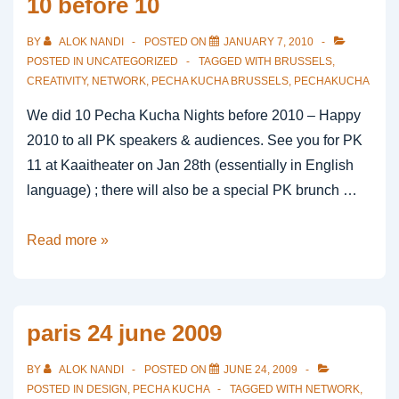
10 before 10
BY
ALOK NANDI
POSTED ON
JANUARY 7, 2010
POSTED IN
UNCATEGORIZED
TAGGED WITH
BRUSSELS
,
CREATIVITY
,
NETWORK
,
PECHA KUCHA BRUSSELS
,
PECHAKUCHA
We did 10 Pecha Kucha Nights before 2010 – Happy
2010 to all PK speakers & audiences. See you for PK
11 at Kaaitheater on Jan 28th (essentially in English
language) ; there will also be a special PK brunch …
10
Read more »
before
10
paris 24 june 2009
BY
ALOK NANDI
POSTED ON
JUNE 24, 2009
POSTED IN
DESIGN
,
PECHA KUCHA
TAGGED WITH
NETWORK
,