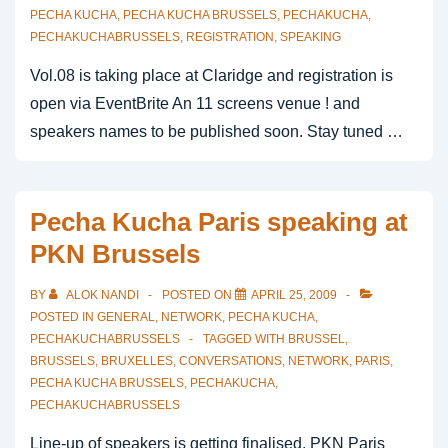
PECHA KUCHA
,
PECHA KUCHA BRUSSELS
,
PECHAKUCHA
,
PECHAKUCHABRUSSELS
,
REGISTRATION
,
SPEAKING
Vol.08 is taking place at Claridge and registration is
open via EventBrite An 11 screens venue ! and
speakers names to be published soon. Stay tuned …
Pecha Kucha Paris speaking at
PKN Brussels
BY
ALOK NANDI
POSTED ON
APRIL 25, 2009
POSTED IN
GENERAL
,
NETWORK
,
PECHA KUCHA
,
PECHAKUCHABRUSSELS
TAGGED WITH
BRUSSEL
,
BRUSSELS
,
BRUXELLES
,
CONVERSATIONS
,
NETWORK
,
PARIS
,
PECHA KUCHA BRUSSELS
,
PECHAKUCHA
,
PECHAKUCHABRUSSELS
Line-up of speakers is getting finalised. PKN Paris