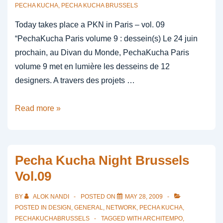
PECHA KUCHA
,
PECHA KUCHA BRUSSELS
Today takes place a PKN in Paris – vol. 09
“PechaKucha Paris volume 9 : dessein(s) Le 24 juin
prochain, au Divan du Monde, PechaKucha Paris
volume 9 met en lumière les desseins de 12
designers. A travers des projets …
paris
Read more »
24
june
2009
Pecha Kucha Night Brussels
Vol.09
BY
ALOK NANDI
POSTED ON
MAY 28, 2009
POSTED IN
DESIGN
,
GENERAL
,
NETWORK
,
PECHA KUCHA
,
PECHAKUCHABRUSSELS
TAGGED WITH
ARCHITEMPO
,