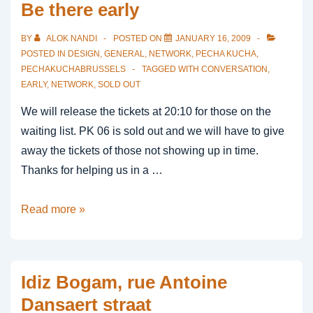
Be there early
BY
ALOK NANDI
POSTED ON
JANUARY 16, 2009
POSTED IN
DESIGN
,
GENERAL
,
NETWORK
,
PECHA KUCHA
,
PECHAKUCHABRUSSELS
TAGGED WITH
CONVERSATION
,
EARLY
,
NETWORK
,
SOLD OUT
We will release the tickets at 20:10 for those on the
waiting list. PK 06 is sold out and we will have to give
away the tickets of those not showing up in time.
Thanks for helping us in a …
Be
Read more »
there
early
Idiz Bogam, rue Antoine
Dansaert straat