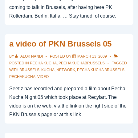
coming to talk in Brussels, after having here PK
Rotterdam, Berlin, Italia, … Stay tuned, of course.
a video of PKN Brussels 05
BY
ALOK NANDI
POSTED ON
MARCH 13, 2009
POSTED IN
PECHA KUCHA
,
PECHAKUCHABRUSSELS
TAGGED
WITH
BRUSSELS
,
KUCHA
,
NETWORK
,
PECHA KUCHA BRUSSELS
,
PECHAKUCHA
,
VIDEO
Seetiz has recorded and prepared a film about Pecha
Kucha Night 05 which took place at Recylart. The
video is on the web, via the link on the right side of the
PKN Brussels page or at this link