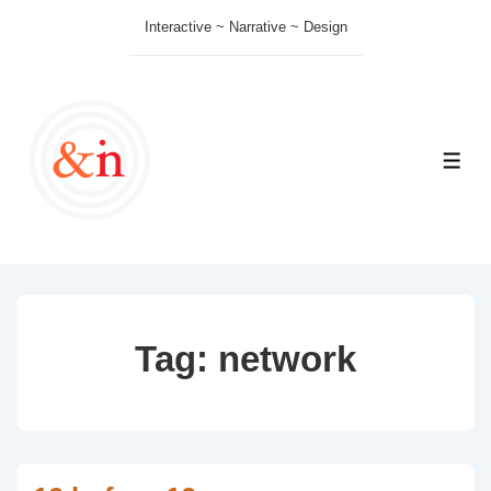
↓
Interactive ~ Narrative ~ Design
Skip
to
Main
Content
ME
Tag:
network