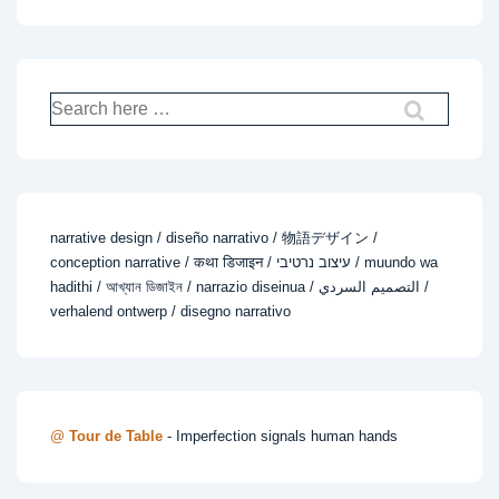
Search
for:
narrative design / diseño narrativo / 物語デザイン /
conception narrative / कथा डिजाइन / עיצוב נרטיבי / muundo wa
hadithi / আখ্যান ডিজাইন / narrazio diseinua / التصميم السردي /
verhalend ontwerp / disegno narrativo
@
Tour de Table
- Imperfection signals human hands