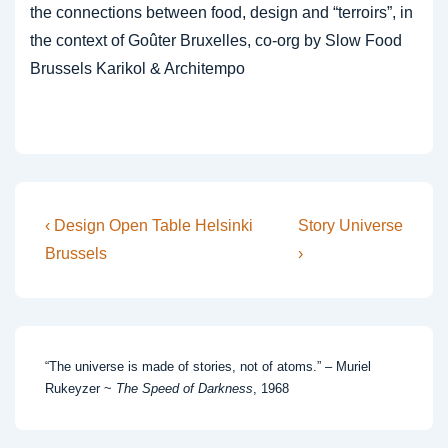
the connections between food, design and “terroirs”, in
the context of Goûter Bruxelles, co-org by Slow Food
Brussels Karikol & Architempo
Post
Previous
Next
‹ Design Open Table Helsinki
Story Universe
Post
Post
navigation
Brussels
›
is
is
“The universe is made of stories, not of atoms.” – Muriel
Rukeyzer ~
The Speed of Darkness
, 1968