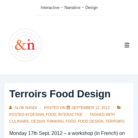
↓
Interactive ~ Narrative ~ Design
Skip
to
Main
Content
ME
Terroirs Food Design
ALOK NANDI
POSTED ON
SEPTEMBER 12, 2012
POSTED IN
DESIGN
,
FOOD
,
INTERACTIVE
TAGGED WITH
CULINAIRE
,
DESIGN THINKING
,
FOOD
,
FOOD DESIGN
,
TERROIRS
Monday 17th Sept. 2012 – a workshop (in French) on