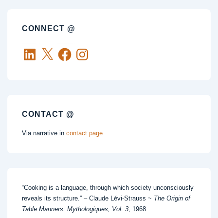
CONNECT @
LinkedIn
X
Facebook
Instagram
CONTACT @
Via narrative.in
contact page
“Cooking is a language, through which society unconsciously
reveals its structure.” – Claude Lévi-Strauss ~
The Origin of
Table Manners: Mythologiques, Vol. 3
, 1968